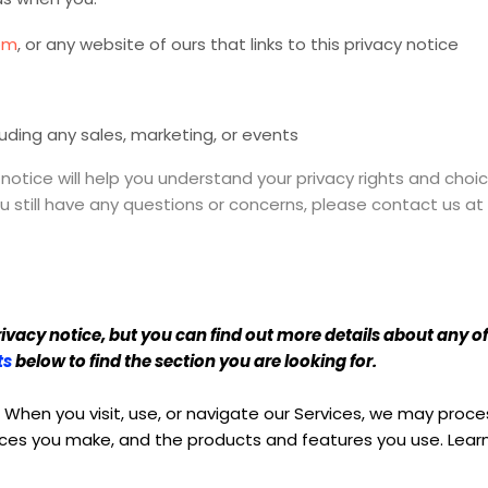
om
, or any website of ours that links to this privacy notice
luding any sales, marketing, or events
 notice will help you understand your privacy rights and choic
you still have any questions or concerns, please contact us 
acy notice, but you can find out more details about any of t
ts
below to find the section you are looking for.
When you visit, use, or navigate our Services, we may pro
hoices you make, and the products and features you use. Le