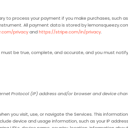
y to process your payment if you make purchases, such a
instrument. All payment data is stored by lemonsqueezy.co
.com/privacy
and
https://stripe.com/in/privacy
.
us must be true, complete, and accurate, and you must notif
rnet Protocol (IP) address and/or browser and device chara
en you visit, use, or navigate the Services. This information 
lude device and usage information, such as your IP address
ring URLs, device name, country, location, information abo