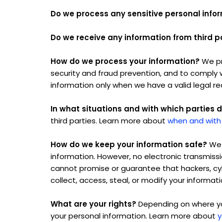
Do we process any sensitive personal info
Do we receive any information from third p
How do we process your information?
We pr
security and fraud prevention, and to comply 
information only when we have a valid legal r
In what situations and with which parties 
third parties. Learn more about
when and with
How do we keep your information safe?
We 
information. However, no electronic transmiss
cannot promise or guarantee that hackers, cybe
collect, access, steal, or modify your informa
What are your rights?
Depending on where you
your personal information. Learn more about
y