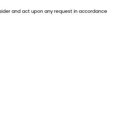
nsider and act upon any request in accordance