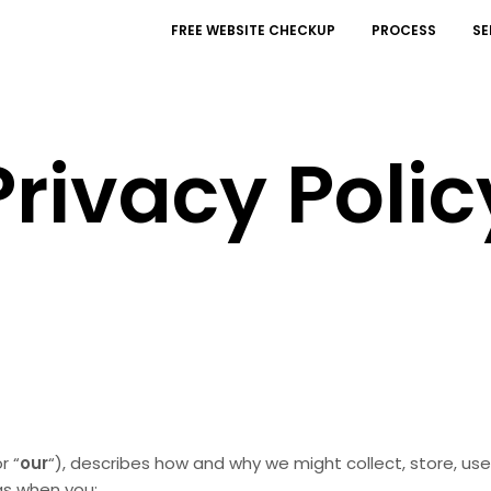
FREE WEBSITE CHECKUP
PROCESS
SE
Privacy Polic
or “
our
“
), describes how and why we might collect, store, use
 as when you: