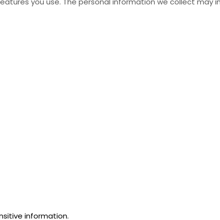
atures you use. The personal information we collect may in
sitive information.