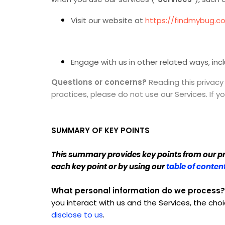
Visit our website at
https://findmybug.c
Engage with us in other related ways, inc
Questions or concerns?
Reading this privacy
practices, please do not use our Services. If 
SUMMARY OF KEY POINTS
This summary provides key points from our priv
each key point or by using our
table of conten
What personal information do we process?
you interact with us and the Services, the c
.
disclose to us