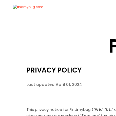
PRIVACY POLICY
Last updated April 01, 2024
This privacy notice for Findmybug (“
we
,” “
us
,” 
when you use our services (“
Services
“), such