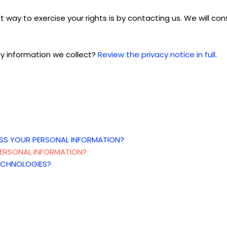
 way to exercise your rights is
by contacting us. We will co
y information we collect?
Review the privacy notice in full
.
SS YOUR PERSONAL INFORMATION?
ERSONAL INFORMATION?
ECHNOLOGIES?