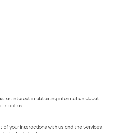
ss an interest in obtaining information about
contact us.
of your interactions with us and the Services,