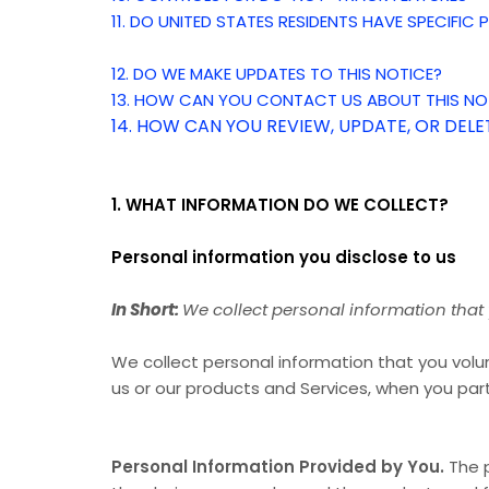
11. DO UNITED STATES RESIDENTS HAVE SPECIFIC
12. DO WE MAKE UPDATES TO THIS NOTICE?
13. HOW CAN YOU CONTACT US ABOUT THIS NO
14. HOW CAN YOU REVIEW, UPDATE, OR DEL
1. WHAT INFORMATION DO WE COLLECT?
Personal information you disclose to us
In Short:
We collect personal information that 
We collect personal information that you volun
us or our products and Services, when you part
Personal Information Provided by You.
The p