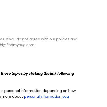
es. If you do not agree with our policies and
at hi@findmybug.com.
hese topics by clicking the link following
cess personal information depending on how
arn more about
personal information you