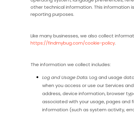
other technical information. This information i
reporting purposes.
Like many businesses, we also collect informat
https://findmybug.com/cookie-policy
.
The information we collect includes:
Log and Usage Data.
Log and usage data 
when you access or use our Services and w
address, device information, browser type
associated with your usage, pages and fi
information (such as system activity, er