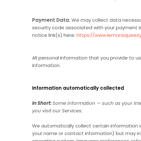
Payment Data.
We may collect data necessar
security code associated with your payment 
notice link(s) here:
https://www.lemonsqueezy
All personal information that you provide to 
information.
Information automatically collected
In Short:
Some information — such as your Inte
you visit our Services.
We automatically collect certain information wh
your name or contact information) but may inc
operating system, language preferences, refer