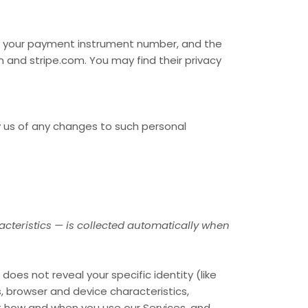
s your payment instrument number, and the
m
and
stripe.com
. You may find their privacy
y us of any changes to such personal
cteristics — is collected automatically when
does not reveal your specific identity (like
, browser and device characteristics,
ut how and when you use our Services, and