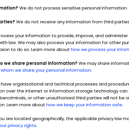
rmation?
We do not process sensitive personal information.
arties?
We do not receive any information from third parties
ocess your information to provide, improve, and administer 
with law. We may also process your information for other p
eason to do so. Learn more about
how we process your infor
do we share personal information?
We may share informatio
 whom we share your personal information
.
have organizational and technical processes and procedures
ion over the internet or information storage technology ca
rcriminals, or other unauthorized third parties will not be 
.
tion. Learn more about
how we keep your information safe
 are located geographically, the applicable privacy law m
.
our privacy rights