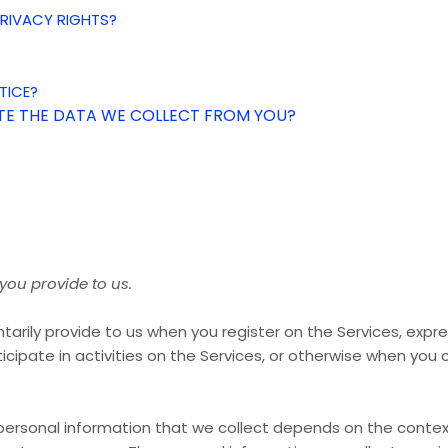
 PRIVACY RIGHTS?
TICE?
ETE THE DATA WE COLLECT FROM YOU?
you provide to us.
tarily provide to us when you register on the Services,
expre
icipate in activities on the Services, or otherwise when you 
ersonal information that we collect depends on the context 