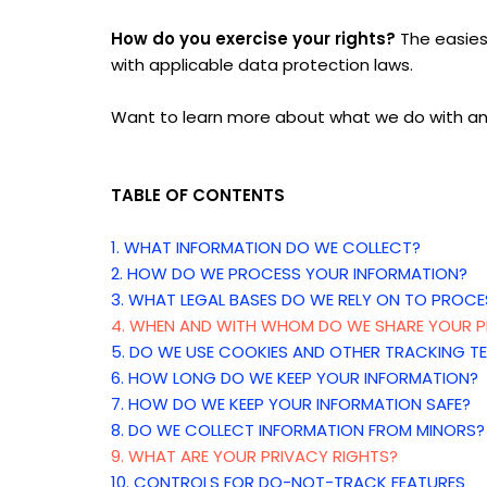
How do you exercise your rights?
The easiest
with applicable data protection laws.
Want to learn more about what we do with an
TABLE OF CONTENTS
1. WHAT INFORMATION DO WE COLLECT?
2. HOW DO WE PROCESS YOUR INFORMATION?
3.
WHAT LEGAL BASES DO WE RELY ON TO PROCE
4. WHEN AND WITH WHOM DO WE SHARE YOUR P
5. DO WE USE COOKIES AND OTHER TRACKING T
6. HOW LONG DO WE KEEP YOUR INFORMATION?
7. HOW DO WE KEEP YOUR INFORMATION SAFE?
8. DO WE COLLECT INFORMATION FROM MINORS?
9. WHAT ARE YOUR PRIVACY RIGHTS?
10. CONTROLS FOR DO-NOT-TRACK FEATURES