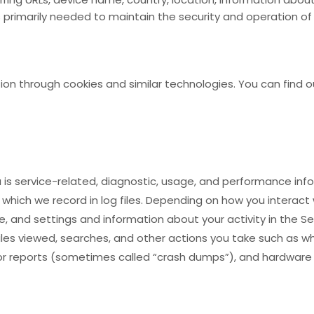
s primarily needed to maintain the security and operation of 
ion through cookies and similar technologies. You can find o
is service-related, diagnostic, usage, and performance info
hich we record in log files. Depending on how you interact w
, and settings and information about your activity in the Se
les viewed, searches, and other actions you take such as w
ror reports (sometimes called “crash dumps”), and hardware 