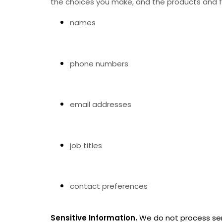
the choices you make, and the products and fe
names
phone numbers
email addresses
job titles
contact preferences
Sensitive Information.
We do not process sen