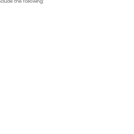
clude the following: