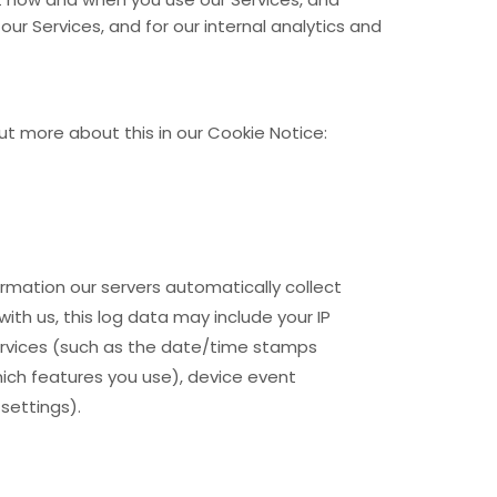
our Services, and for our internal analytics and
ut more about this in our Cookie Notice:
rmation our servers automatically collect
ith us, this log data may include your IP
rvices
(such as the date/time stamps
hich features you use), device event
settings).