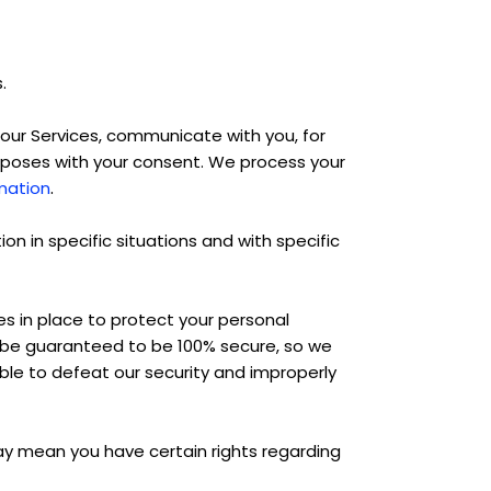
.
our Services, communicate with you, for
urposes with your consent. We process your
.
mation
n in specific situations and with specific
 in place to protect your personal
n be guaranteed to be 100% secure, so we
able to defeat our security and improperly
ay mean you have certain rights regarding