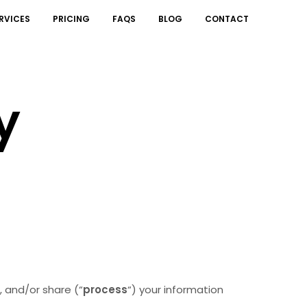
RVICES
PRICING
FAQS
BLOG
CONTACT
y
, and/or share (“
process
“) your information